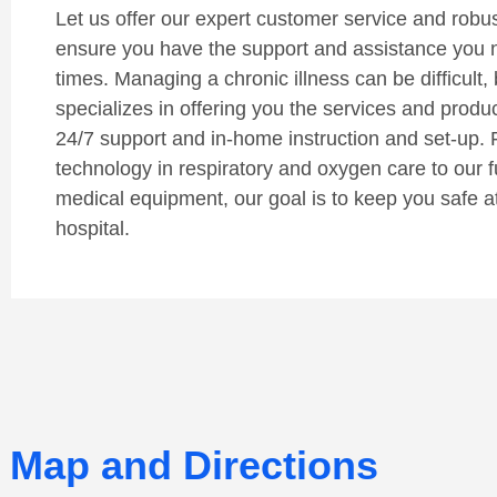
Let us offer our expert customer service and robust 
ensure you have the support and assistance you 
times. Managing a chronic illness can be difficult, 
specializes in offering you the services and produ
24/7 support and in-home instruction and set-up. 
technology in respiratory and oxygen care to our fu
medical equipment, our goal is to keep you safe a
hospital.
Map and Directions