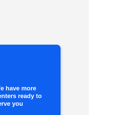
e have more
enters ready to
erve you