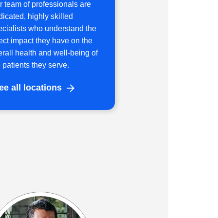
r team of professionals are
icated, highly skilled
ecialists who understand the
rect impact they have on the
erall health and well-being of
 patients they serve.
ee all locations