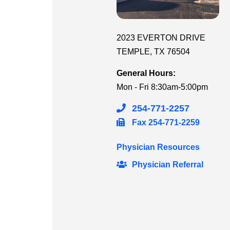
2023 EVERTON DRIVE
TEMPLE
,
TX
76504
General Hours:
Mon - Fri
8:30am-5:00pm
254-771-2257
Fax
254-771-2259
Physician Resources
Physician Referral