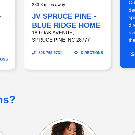
Ou
283.8 miles away
ded
-
JV SPRUCE PINE -
sp
BLUE RIDGE HOME
di
ov
CARE
189 OAK AVENUE
,
SPRUCE PINE
,
NC
28777
the
828-765-5731
DIRECTIONS
S
IONS
ns?