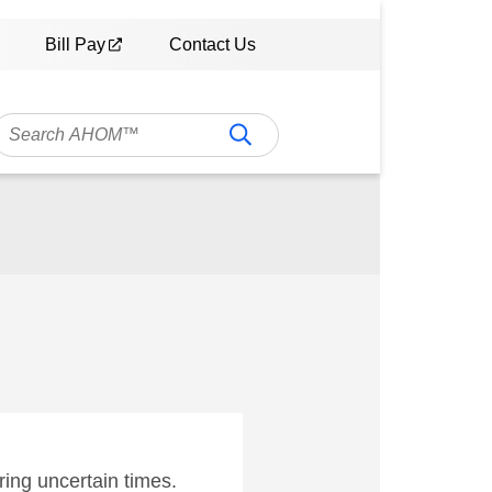
Bill Pay
Contact Us
ing uncertain times.