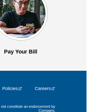
Pay Your Bill
Policies
Careers
es not constitute an endorsement by
Company,