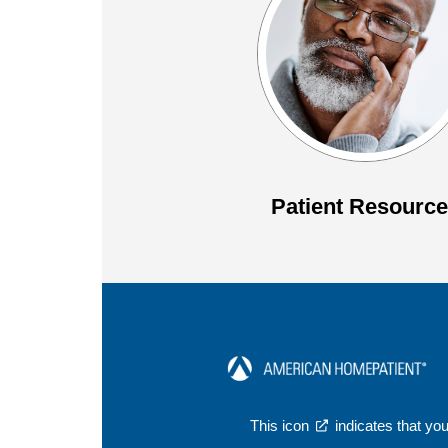
Patient Resourc
This icon
indicates that you