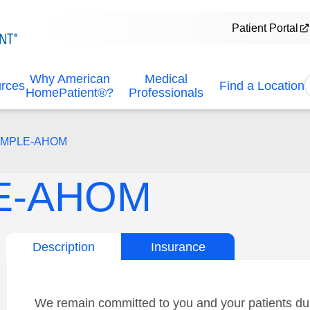
Patient Portal
Why American
Medical
urces
Find a Location
HomePatient®?
Professionals
EMPLE-AHOM
E-AHOM
Description
Insurance
We remain committed to you and your patients dur