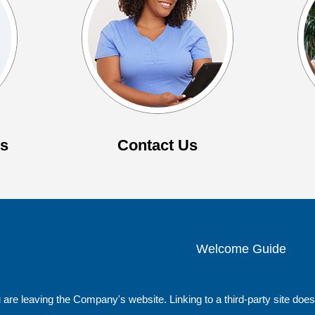
es
Contact Us
Welcome Guide
 are leaving the Company's website. Linking to a third-party site do