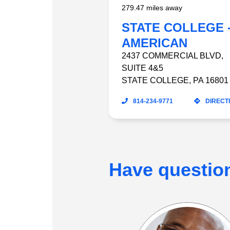
279.47 miles away
STATE COLLEGE 
AMERICAN
HOMEPATIENT
2437 COMMERCIAL BLVD
,
SUITE 4&5
STATE COLLEGE
,
PA
16801
814-234-9771
DIRECT
Have questio