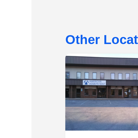
Other Loca