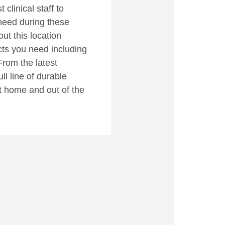
clinical staff to
need during these
but this location
cts you need including
From the latest
ll line of durable
t home and out of the