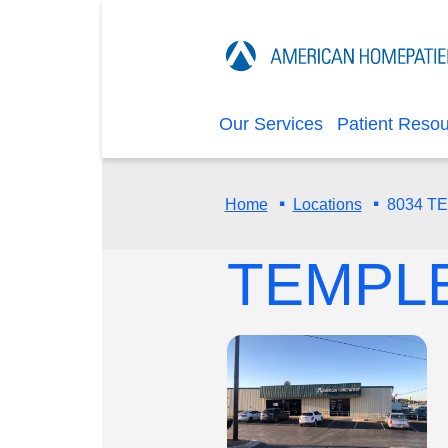
Our Services
Patient Reso
·
·
8034 T
Home
Locations
TEMPL