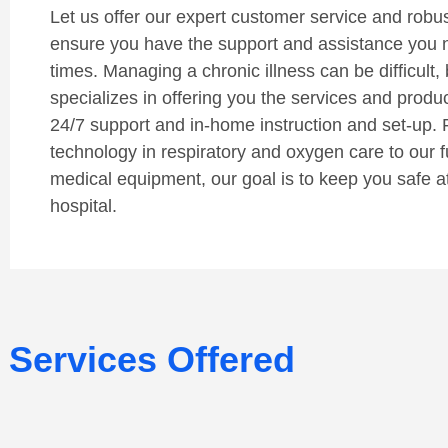
Let us offer our expert customer service and robust 
ensure you have the support and assistance you 
times. Managing a chronic illness can be difficult, 
specializes in offering you the services and produ
24/7 support and in-home instruction and set-up. 
technology in respiratory and oxygen care to our fu
medical equipment, our goal is to keep you safe a
hospital.
Services Offered