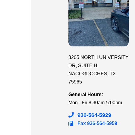
3205 NORTH UNIVERSITY
DR
, SUITE H
NACOGDOCHES
,
TX
75965
General Hours:
Mon - Fri
8:30am-5:00pm
936-564-5929
Fax
936-564-5959