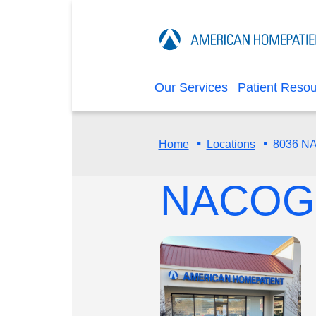
Our Services
Patient Reso
·
·
8036 
Home
Locations
NACOG