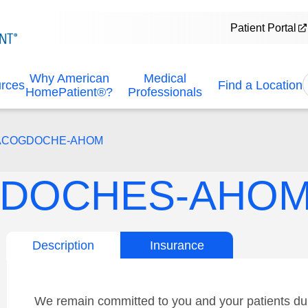
Patient Portal
Why American
Medical
urces
Find a Location
HomePatient®?
Professionals
NACOGDOCHE-AHOM
DOCHES-AHO
Description
Insurance
We remain committed to you and your patients dur