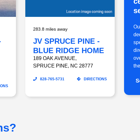
c
s
Ou
283.8 miles away
ded
-
JV SPRUCE PINE -
sp
BLUE RIDGE HOME
di
ov
CARE
189 OAK AVENUE
,
SPRUCE PINE
,
NC
28777
the
828-765-5731
DIRECTIONS
S
IONS
ns?