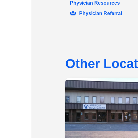
Physician Resources
Physician Referral
Other Loca