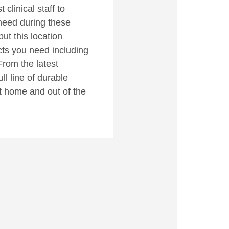
clinical staff to
need during these
but this location
cts you need including
From the latest
ll line of durable
t home and out of the