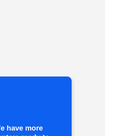
e have more