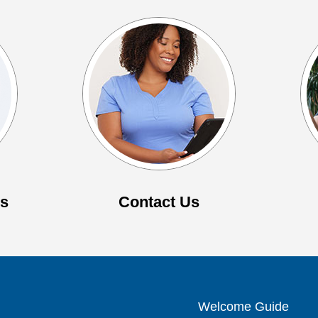
es
Contact Us
Welcome Guide