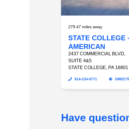
279.47 miles away
STATE COLLEGE 
AMERICAN
HOMEPATIENT
2437 COMMERCIAL BLVD
,
SUITE 4&5
STATE COLLEGE
,
PA
16801
814-234-9771
DIRECT
Have questio