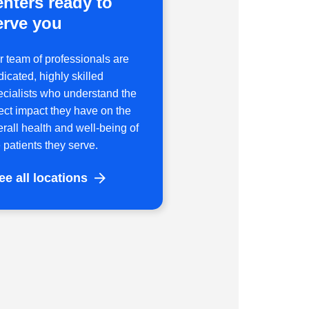
enters ready to
erve you
r team of professionals are
icated, highly skilled
ecialists who understand the
rect impact they have on the
erall health and well-being of
 patients they serve.
ee all locations