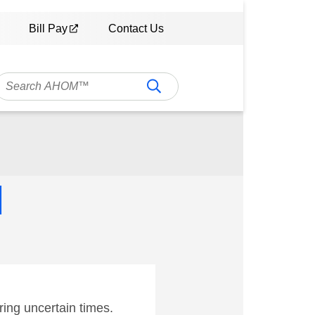
Bill Pay
Contact Us
M
ing uncertain times.