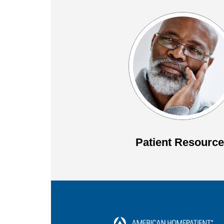
Patient Resourc