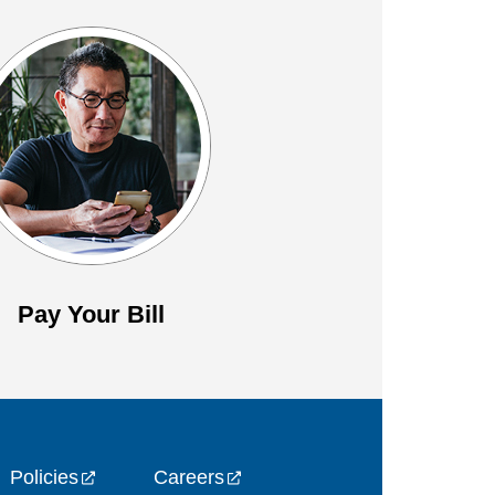
Pay Your Bill
Policies
Careers